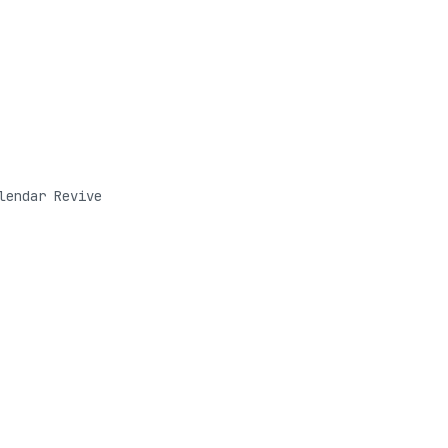
lendar Revive