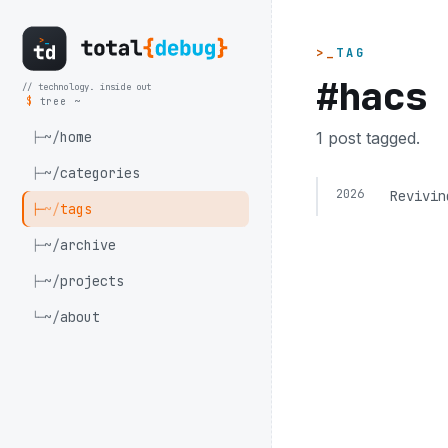
TAG
#hacs
// technology. inside out
$
tree ~
~/
home
1 post tagged.
├─
~/
categories
├─
2026
Revivin
~/
tags
├─
~/
archive
├─
~/
projects
├─
~/
about
└─