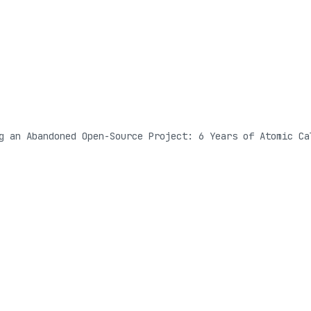
g an Abandoned Open-Source Project: 6 Years of Atomic Ca