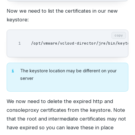
Now we need to list the certificates in our new
keystore:
copy
/opt/vmware/vcloud-director/jre/bin/keytool
The keystore location may be different on your
server
We now need to delete the expired http and
consoleproxy certificates from the keystore. Note
that the root and intermediate certificates may not
have expired so you can leave these in place