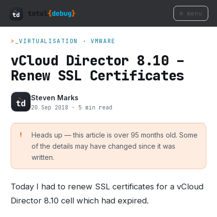
≡ menu
>_
VIRTUALISATION · VMWARE
vCloud Director 8.10 –
Renew SSL Certificates
Steven Marks
20 Sep 2018 · 5 min read
Heads up — this article is over 95 months old. Some
of the details may have changed since it was
written.
Today I had to renew SSL certificates for a vCloud
Director 8.10 cell which had expired.