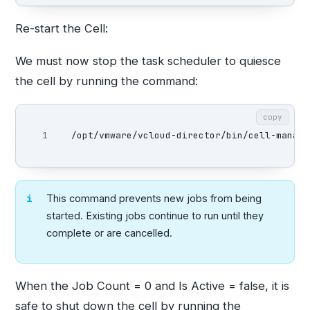
Re-start the Cell:
We must now stop the task scheduler to quiesce
the cell by running the command:
copy
/opt/vmware/vcloud-director/bin/cell-manage
This command prevents new jobs from being
started. Existing jobs continue to run until they
complete or are cancelled.
When the Job Count = 0 and Is Active = false, it is
safe to shut down the cell by running the