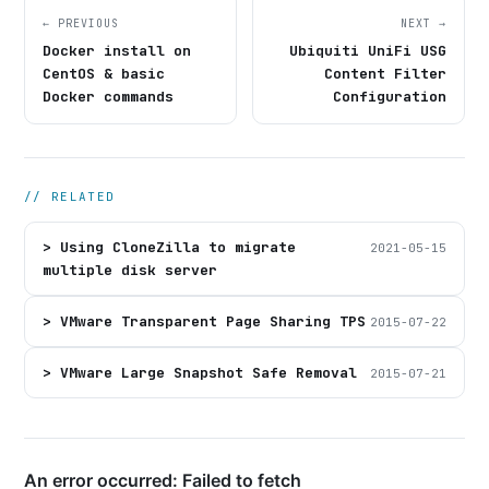
← PREVIOUS
NEXT →
Docker install on
Ubiquiti UniFi USG
CentOS & basic
Content Filter
Docker commands
Configuration
// RELATED
> Using CloneZilla to migrate
2021-05-15
multiple disk server
> VMware Transparent Page Sharing TPS
2015-07-22
> VMware Large Snapshot Safe Removal
2015-07-21