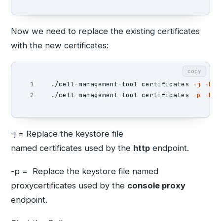
Now we need to replace the existing certificates
with the new certificates:
copy
1

./cell-management-tool certificates 
-j
-k
 /
./cell-management-tool certificates 
-p
-k
 /
-j = Replace the keystore file
named certificates used by the
http
endpoint.
-p = Replace the keystore file named
proxycertificates used by the
console proxy
endpoint.