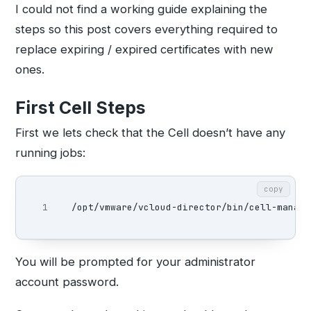
I could not find a working guide explaining the
steps so this post covers everything required to
replace expiring / expired certificates with new
ones.
First Cell Steps
First we lets check that the Cell doesn’t have any
running jobs:
copy
/opt/vmware/vcloud-director/bin/cell-manage
You will be prompted for your administrator
account password.