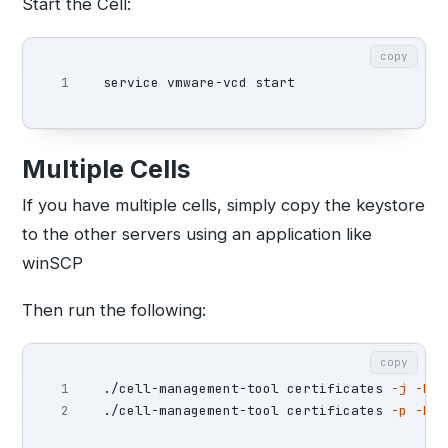
Start the Cell:
copy
Multiple Cells
If you have multiple cells, simply copy the keystore
to the other servers using an application like
winSCP
Then run the following:
copy
1

./cell-management-tool certificates 
-j
-k
 /
./cell-management-tool certificates 
-p
-k
 /