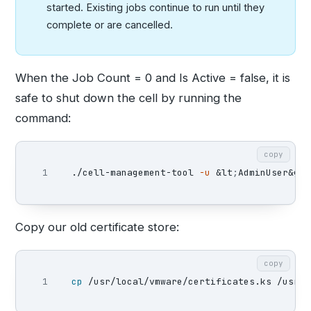
started. Existing jobs continue to run until they
complete or are cancelled.
When the Job Count = 0 and Is Active = false, it is
safe to shut down the cell by running the
command:
copy
./cell-management-tool 
-u
 &lt
;
AdminUser&gt
;
Copy our old certificate store:
copy
cp