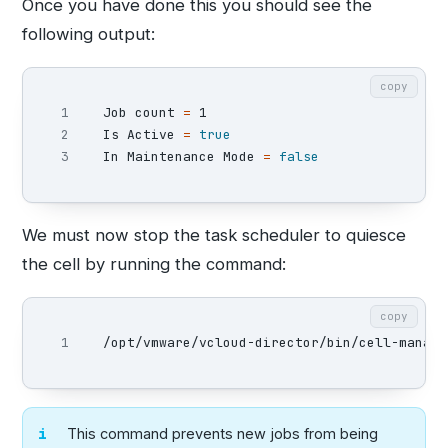
Once you have done this you should see the
following output:
copy
1

Job count 
=
 1

2

Is Active 
=
In Maintenance Mode 
=
false
We must now stop the task scheduler to quiesce
the cell by running the command:
copy
/opt/vmware/vcloud-director/bin/cell-manage
This command prevents new jobs from being