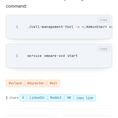
command:
copy
./cell-management-tool 
-u
 <
;
AdminUser> cell
copy
#vcloud
#director
#ssl
$ share
X
LinkedIn
Reddit
HN
copy link