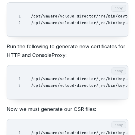
copy
1

/opt/vmware/vcloud-director/jre/bin/keytool
/opt/vmware/vcloud-director/jre/bin/keytool
Run the following to generate new certificates for
HTTP and ConsoleProxy:
copy
1

/opt/vmware/vcloud-director/jre/bin/keytool
/opt/vmware/vcloud-director/jre/bin/keytool
Now we must generate our CSR files:
copy
1

/opt/vmware/vcloud-director/jre/bin/keytool