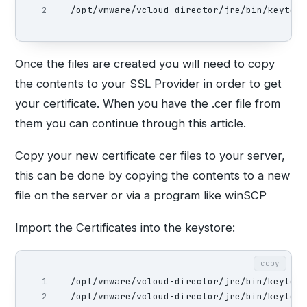
/opt/vmware/vcloud-director/jre/bin/keytool
Once the files are created you will need to copy
the contents to your SSL Provider in order to get
your certificate. When you have the .cer file from
them you can continue through this article.
Copy your new certificate cer files to your server,
this can be done by copying the contents to a new
file on the server or via a program like winSCP
Import the Certificates into the keystore:
copy
1

/opt/vmware/vcloud-director/jre/bin/keytool
/opt/vmware/vcloud-director/jre/bin/keytool