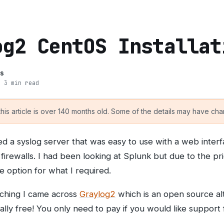
og2 CentOS Installat
s
· 3 min read
is article is over 140 months old. Some of the details may have chan
red a syslog server that was easy to use with a web inter
irewalls. I had been looking at Splunk but due to the pri
le option for what I required.
arching I came across
Graylog2
which is an open source alt
tally free! You only need to pay if you would like support