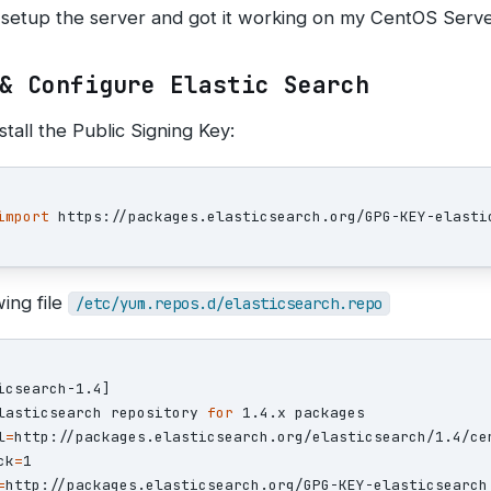
 setup the server and got it working on my CentOS Serve
& Configure Elastic Search
tall the Public Signing Key:
import
ing file
/etc/yum.repos.d/elasticsearch.repo
lasticsearch repository 
for 
l
=
ck
=
=