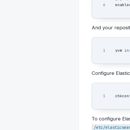
enable
And your reposito
yum 
in
Configure Elastic
chkcon
To configure Ela
/etc/elasticsea