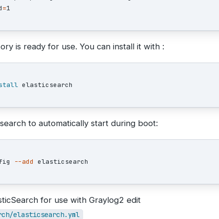
d
=
ry is ready for use. You can install it with :
stall 
search to automatically start during boot:
fig 
--add
sticSearch for use with Graylog2 edit
rch/elasticsearch.yml