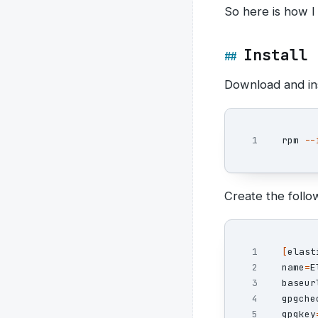
So here is how I
Install 
Download and ins
rpm 
--
Create the follow
1

[
2

name
=
E
3

baseur
4

gpgche
5

gpgkey