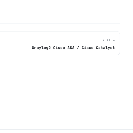
NEXT →
Graylog2 Cisco ASA / Cisco Catalyst