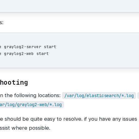
s:
e graylog2-server start

hooting
n the following locations:
/var/log/elasticsearch/*.log
ar/log/graylog2-web/*.log
re should be quite easy to resolve. if you have any issues
ssist where possible.