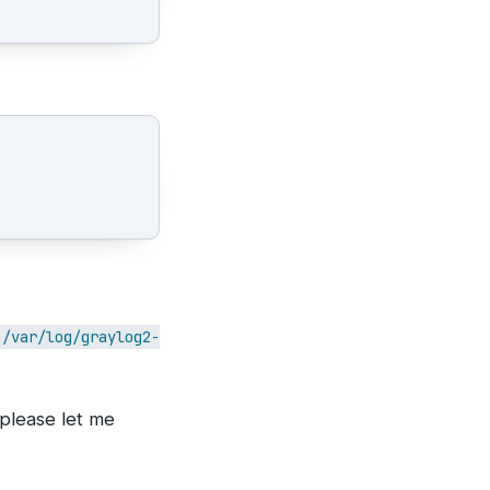
/var/log/graylog2-
 please let me