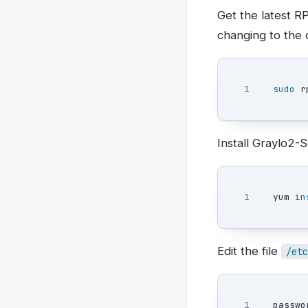
Get the latest 
changing to the c
sudo 
r
Install Graylo2
yum 
in
Edit the file
/etc
1

passwo