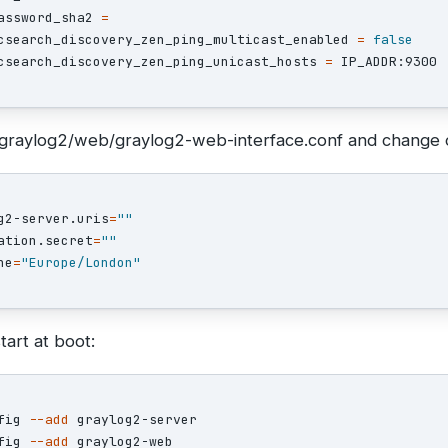
assword_sha2 
=
csearch_discovery_zen_ping_multicast_enabled 
=
csearch_discovery_zen_ping_unicast_hosts 
=
tc/graylog2/web/graylog2-web-interface.conf and change 
g2-server.uris
=
""
ation.secret
=
""
ne
=
"Europe/London"
tart at boot:
fig 
--add
 graylog2-server

fig 
--add