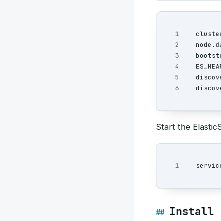
1

cluste
2

node.d
3

bootst
4

ES_HEA
5

discov
discov
Start the Elastic
Install 