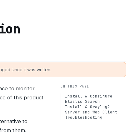
ion
ged since it was written.
ON THIS PAGE
face to monitor
Install & Configure
ce of this product
Elastic Search
Install & Graylog2
Server and Web Client
Troubleshooting
ernative to
 from them.