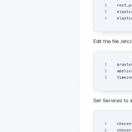
2

root_p
3

elasti
elasti
Edit the file /e
1

graylo
2

applic
timezo
Set Services to s
1

chkcon
chkcon