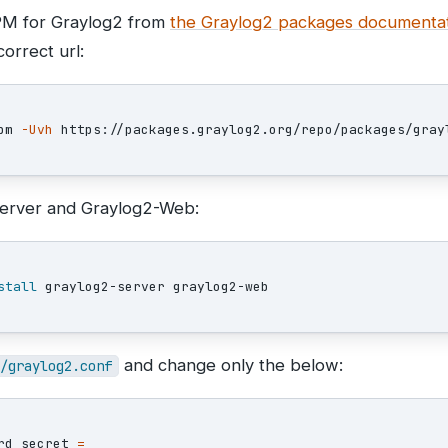
RPM for Graylog2 from
the Graylog2 packages documenta
orrect url:
pm 
-Uvh
-Server and Graylog2-Web:
stall 
and change only the below:
/graylog2.conf
rd_secret 
=