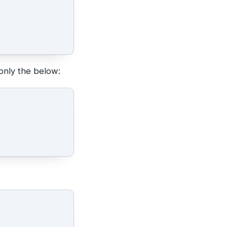
only the below: