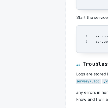
Start the service
1

servic
Troubles
Logs are stored i
server/*.log
/v
any errors in he
know and I will a