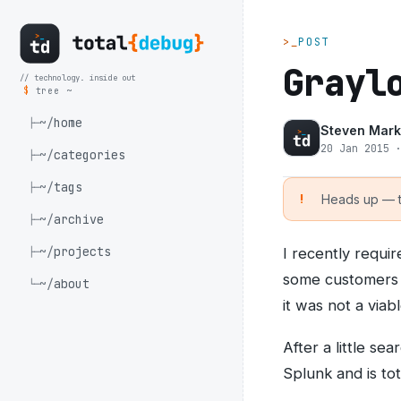
>_
POST
Grayl
// technology. inside out
$
tree ~
~/
home
├─
Steven Mark
20 Jan 2015 
~/
categories
├─
~/
tags
├─
Heads up — th
~/
archive
├─
~/
projects
I recently requi
├─
some customers f
~/
about
└─
it was not a viab
After a little se
Splunk and is to