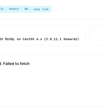
dIn
Reddit
HN
copy link
th MySQL on CentOS 6.x (3.0.11.1 Onwards)