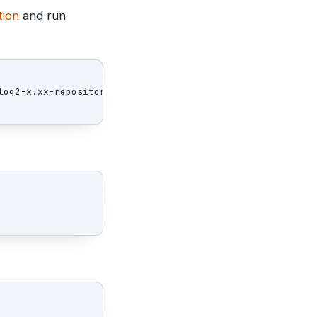
tion
and run