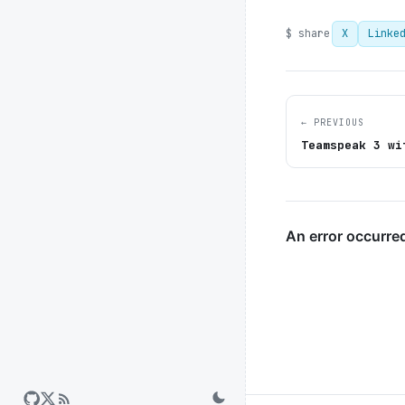
$ share
X
Linke
← PREVIOUS
Teamspeak 3 wi