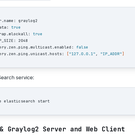
r.name: graylog2

ata: 
rap.mlockall: 
P_SIZE: 2048

ery.zen.ping.multicast.enabled: 
ery.zen.ping.unicast.hosts: 
[
"127.0.0.1"
, 
"IP_ADDR"
]
Search service:
& Graylog2 Server and Web Client