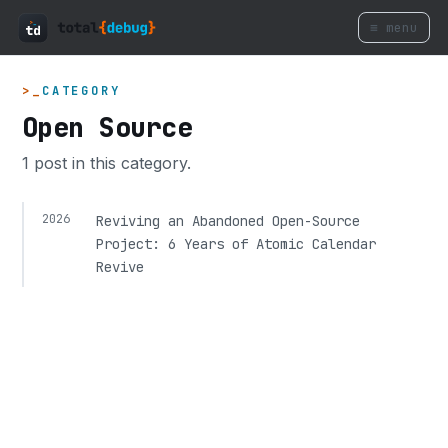
≡ menu
CATEGORY
Open Source
1 post in this category.
2026
Reviving an Abandoned Open-Source
Project: 6 Years of Atomic Calendar
Revive